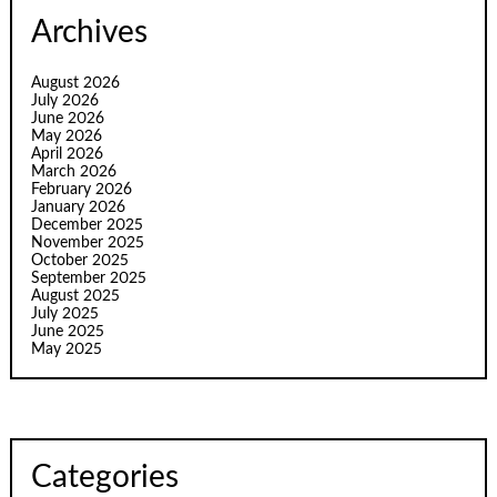
Archives
August 2026
July 2026
June 2026
May 2026
April 2026
March 2026
February 2026
January 2026
December 2025
November 2025
October 2025
September 2025
August 2025
July 2025
June 2025
May 2025
Categories