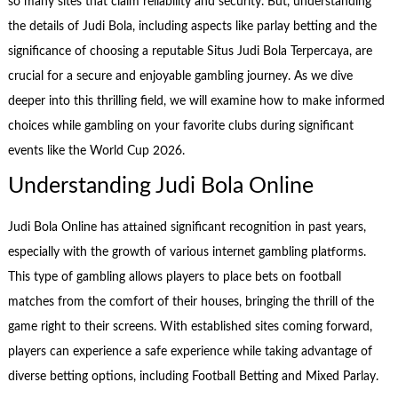
so many sites that claim reliability and security. But, understanding
the details of Judi Bola, including aspects like parlay betting and the
significance of choosing a reputable Situs Judi Bola Terpercaya, are
crucial for a secure and enjoyable gambling journey. As we dive
deeper into this thrilling field, we will examine how to make informed
choices while gambling on your favorite clubs during significant
events like the World Cup 2026.
Understanding Judi Bola Online
Judi Bola Online has attained significant recognition in past years,
especially with the growth of various internet gambling platforms.
This type of gambling allows players to place bets on football
matches from the comfort of their houses, bringing the thrill of the
game right to their screens. With established sites coming forward,
players can experience a safe experience while taking advantage of
diverse betting options, including Football Betting and Mixed Parlay.