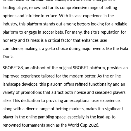
leading player, renowned for its comprehensive range of betting
options and intuitive interface. With its vast experience in the
industry, this platform stands out among bettors looking for a reliable
platform to engage in soccer bets. For many, the site’s reputation for
honesty and fairness is a critical factor that enhances user
confidence, making it a go-to choice during major events like the Piala
Dunia.
SBOBET88, an offshoot of the original SBOBET platform, provides an
improved experience tailored for the modern bettor. As the online
landscape develops, this platform offers refined functionality and an
variety of promotions that attract both novice and seasoned players
alike. This dedication to providing an exceptional user experience,
along with a diverse range of betting markets, makes it a significant
player in the online gambling space, especially in the lead-up to
renowned tournaments such as the World Cup 2026.