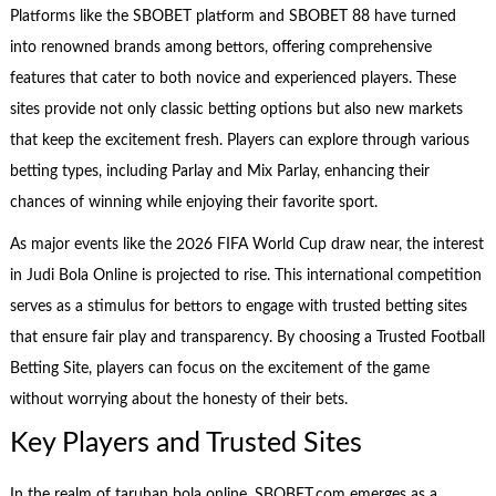
Platforms like the SBOBET platform and SBOBET 88 have turned
into renowned brands among bettors, offering comprehensive
features that cater to both novice and experienced players. These
sites provide not only classic betting options but also new markets
that keep the excitement fresh. Players can explore through various
betting types, including Parlay and Mix Parlay, enhancing their
chances of winning while enjoying their favorite sport.
As major events like the 2026 FIFA World Cup draw near, the interest
in Judi Bola Online is projected to rise. This international competition
serves as a stimulus for bettors to engage with trusted betting sites
that ensure fair play and transparency. By choosing a Trusted Football
Betting Site, players can focus on the excitement of the game
without worrying about the honesty of their bets.
Key Players and Trusted Sites
In the realm of taruhan bola online, SBOBET.com emerges as a