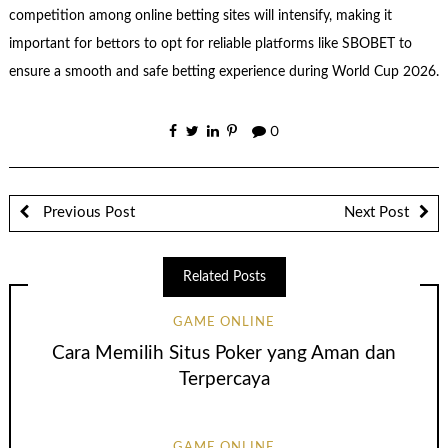
competition among online betting sites will intensify, making it
important for bettors to opt for reliable platforms like SBOBET to
ensure a smooth and safe betting experience during World Cup 2026.
0
Previous Post
Next Post
Related Posts
GAME ONLINE
Cara Memilih Situs Poker yang Aman dan
Terpercaya
GAME ONLINE