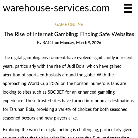
warehouse-services.com
GAME ONLINE
The Rise of Internet Gambling: Finding Safe Websites
By
RAf4L
on
Monday, March 9, 2026
The digital gambling environment have evolved significantly in recent
years, particularly with the rise of Judi Bola, which have gained
attention of sports enthusiasts around the globe. With the
approaching World Cup 2026 on the horizon, numerous fans are
looking to sites such as SBOBET for an enhanced gambling
experience. These trusted sites have turned into popular destinations
for Taruhan Bola, providing a variety of choices for both seasoned
seasoned bettors and new players alike.
Exploring the world of digital betting is challenging, particularly given