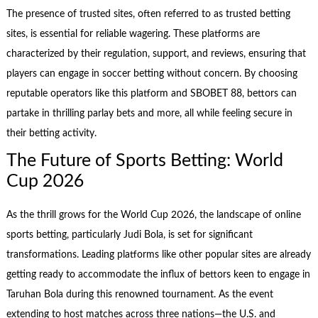
The presence of trusted sites, often referred to as trusted betting
sites, is essential for reliable wagering. These platforms are
characterized by their regulation, support, and reviews, ensuring that
players can engage in soccer betting without concern. By choosing
reputable operators like this platform and SBOBET 88, bettors can
partake in thrilling parlay bets and more, all while feeling secure in
their betting activity.
The Future of Sports Betting: World
Cup 2026
As the thrill grows for the World Cup 2026, the landscape of online
sports betting, particularly Judi Bola, is set for significant
transformations. Leading platforms like other popular sites are already
getting ready to accommodate the influx of bettors keen to engage in
Taruhan Bola during this renowned tournament. As the event
extending to host matches across three nations—the U.S. and