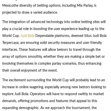
Mexicothe diversity of betting options, including Mix Parlay, is
projected to draw a varied audience.
The integration of advanced technology into online betting sites will
play a crucial role in boosting the user experience leading up to the
World Cup.
Judi Bola
Dependable platforms, deemed Situs Judi Bola
Terpercaya, are ensuring solid security measures and user-friendly
interfaces. These features will allow bettors to travel through the
array of options smoothly, whether they are making a simple bet or
involving themselves in complex parlay scenarios, thus enhancing
their overall enjoyment of the event.
The excitement surrounding the World Cup will probably lead to an
increase in online wagering, especially among new bettors looking to
explore Judi Bola. Operators will have to respond swiftly to market
demands, offering promotions and features that appeal to this
expanding demographic. As we approach the tournament, the