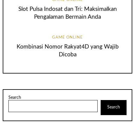
Slot Pulsa Indosat dan Tri: Maksimalkan
Pengalaman Bermain Anda
GAME ONLINE
Kombinasi Nomor Rakyat4D yang Wajib
Dicoba
Search
Search