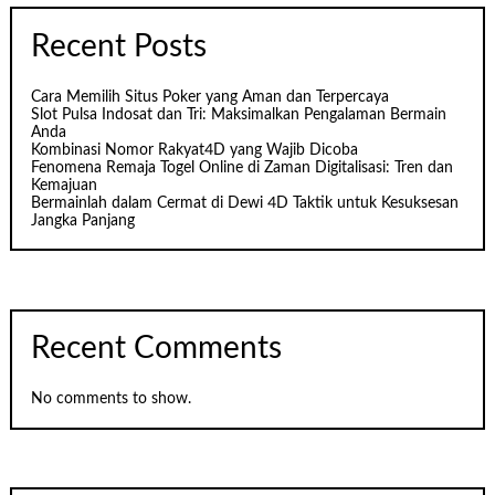
Recent Posts
Cara Memilih Situs Poker yang Aman dan Terpercaya
Slot Pulsa Indosat dan Tri: Maksimalkan Pengalaman Bermain
Anda
Kombinasi Nomor Rakyat4D yang Wajib Dicoba
Fenomena Remaja Togel Online di Zaman Digitalisasi: Tren dan
Kemajuan
Bermainlah dalam Cermat di Dewi 4D Taktik untuk Kesuksesan
Jangka Panjang
Recent Comments
No comments to show.